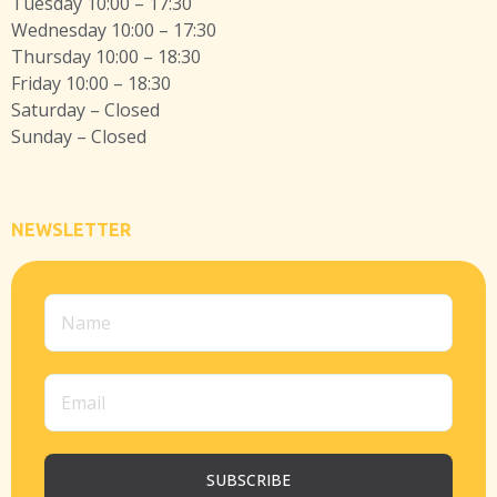
Tuesday 10:00 – 17:30
Wednesday 10:00 – 17:30
Thursday 10:00 – 18:30
Friday 10:00 – 18:30
Saturday – Closed
Sunday – Closed
NEWSLETTER
SUBSCRIBE