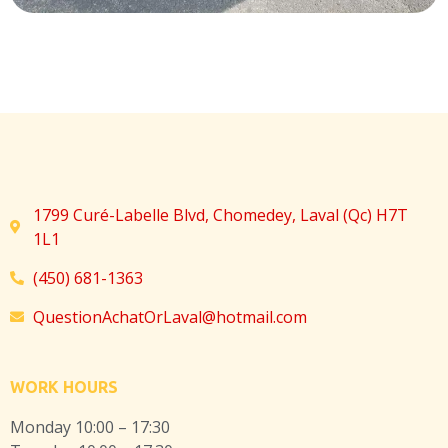
1799 Curé-Labelle Blvd, Chomedey, Laval (Qc) H7T
1L1
(450) 681-1363
QuestionAchatOrLaval@hotmail.com
WORK HOURS
Monday 10:00 – 17:30