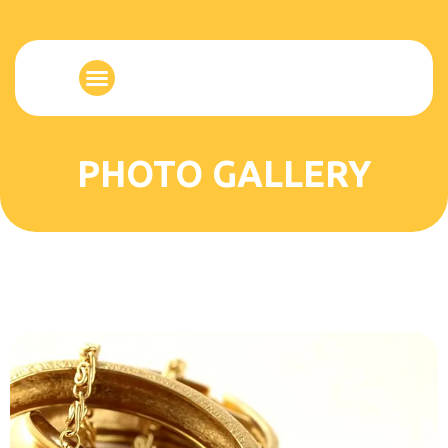
PHOTO GALLERY